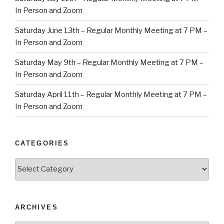
In Person and Zoom
Saturday June 13th – Regular Monthly Meeting at 7 PM –
In Person and Zoom
Saturday May 9th – Regular Monthly Meeting at 7 PM –
In Person and Zoom
Saturday April 11th – Regular Monthly Meeting at 7 PM –
In Person and Zoom
CATEGORIES
Categories
ARCHIVES