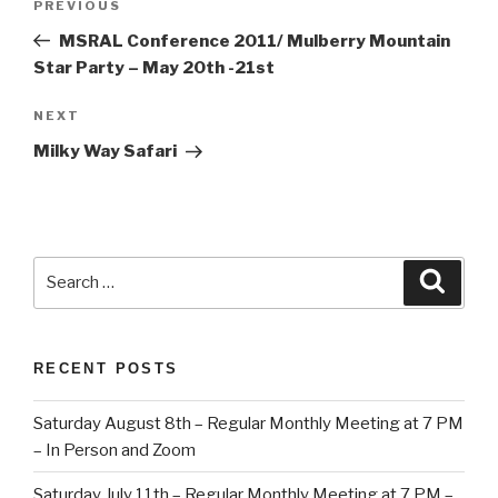
Previous
PREVIOUS
navigation
Post
MSRAL Conference 2011/ Mulberry Mountain
Star Party – May 20th -21st
Next
NEXT
Post
Milky Way Safari
Search
Searc
for:
RECENT POSTS
Saturday August 8th – Regular Monthly Meeting at 7 PM
– In Person and Zoom
Saturday July 11th – Regular Monthly Meeting at 7 PM –