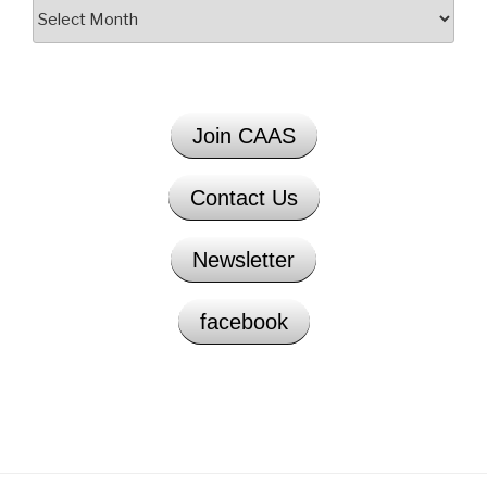
Archives
Join CAAS
Contact Us
Newsletter
facebook