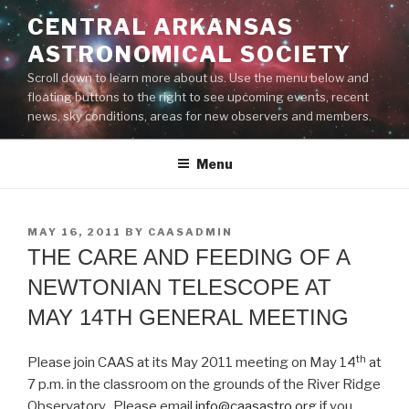
Skip
CENTRAL ARKANSAS
to
ASTRONOMICAL SOCIETY
content
Scroll down to learn more about us. Use the menu below and
floating buttons to the right to see upcoming events, recent
news, sky conditions, areas for new observers and members.
Menu
POSTED
MAY 16, 2011
BY
CAASADMIN
ON
THE CARE AND FEEDING OF A
NEWTONIAN TELESCOPE AT
MAY 14TH GENERAL MEETING
th
Please join CAAS at its May 2011 meeting on May 14
at
7 p.m. in the classroom on the grounds of the River Ridge
Observatory. Please email
info@caasastro.org
if you