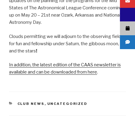
updates on the planning for the programs for the Mid
States of The Astronomical League Conference coming
up on May 20 – 21st near Ozark, Arkansas and National
Astronomy Day.
Clouds permitting we will adjourn to the observing field
for fun and fellowship under Saturn, the gibbous moon,
and the stars
!
In addition, the latest edition of the CAAS newsletter is
available and can be downloaded from here
.
CATEGORIES
CLUB NEWS
,
UNCATEGORIZED
Post