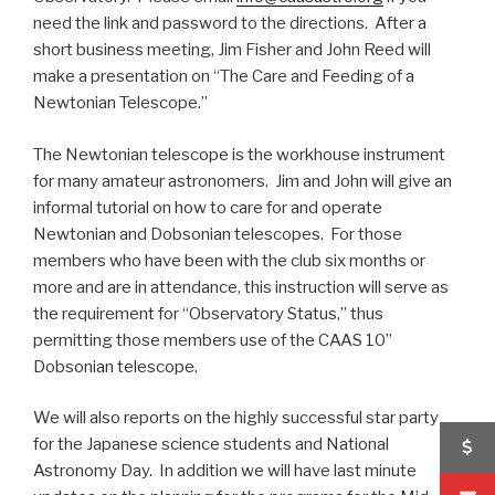
need the link and password to the directions. After a
short business meeting, Jim Fisher and John Reed will
make a presentation on “The Care and Feeding of a
Newtonian Telescope.”
The Newtonian telescope is the workhouse instrument
for many amateur astronomers. Jim and John will give an
informal tutorial on how to care for and operate
Newtonian and Dobsonian telescopes. For those
members who have been with the club six months or
more and are in attendance, this instruction will serve as
the requirement for “Observatory Status,” thus
permitting those members use of the CAAS 10”
Dobsonian telescope.
We will also reports on the highly successful star party
for the Japanese science students and National
Astronomy Day. In addition we will have last minute