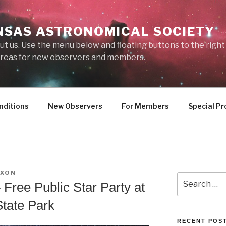
NSAS ASTRONOMICAL SOCIETY
ut us. Use the menu below and floating buttons to the righ
 areas for new observers and members.
nditions
New Observers
For Members
Special Pr
IXON
Search
 Free Public Star Party at
for:
tate Park
RECENT POS