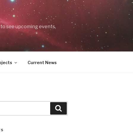
t to see upcoming events,
ojects
Current News
Search
TS