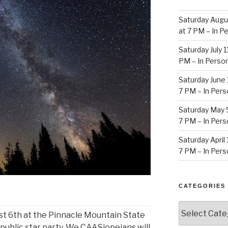
Saturday Augu
at 7 PM – In 
Saturday July 
PM – In Perso
Saturday June 
7 PM – In Per
Saturday May 
7 PM – In Per
Saturday April
7 PM – In Per
CATEGORIES
Categories
t 6th at the Pinnacle Mountain State
 public star party. We CAASiopeians will