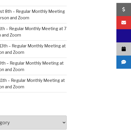
st 8th – Regular Monthly Meeting
Person and Zoom
11th – Regular Monthly Meeting at 7
n and Zoom
13th – Regular Monthly Meeting at
son and Zoom
9th – Regular Monthly Meeting at
son and Zoom
 11th – Regular Monthly Meeting at
son and Zoom