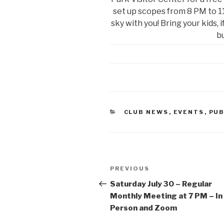
set up scopes from 8 PM to 11
sky with you! Bring your kids, 
bu
CATEGORIES
CLUB NEWS
,
EVENTS
,
PUB
Post
Previous
PREVIOUS
navigation
Post
Saturday July 30 – Regular
Monthly Meeting at 7 PM – In
Person and Zoom