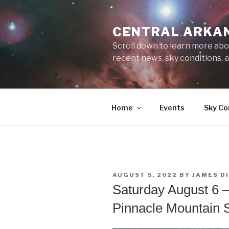
Skip
to
CENTRAL ARKA
content
Scroll down to learn more abo
recent news, sky conditions,
Home
Events
Sky Co
POSTED
AUGUST 5, 2022
BY
JAMES D
ON
Saturday August 6 –
Pinnacle Mountain S