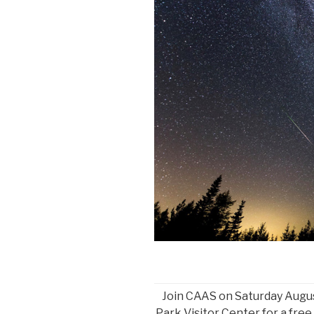
Join CAAS on Saturday Augus
Park Visitor Center for a free