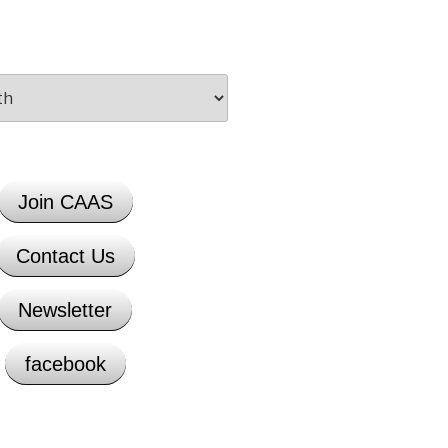
Join CAAS
Contact Us
Newsletter
facebook