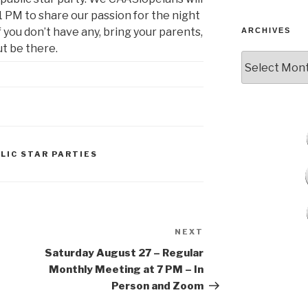
 PM to share our passion for the night
if you don’t have any, bring your parents,
ARCHIVES
t be there.
Archives
LIC STAR PARTIES
NEXT
Next
Post
Saturday August 27 – Regular
Monthly Meeting at 7 PM – In
Person and Zoom