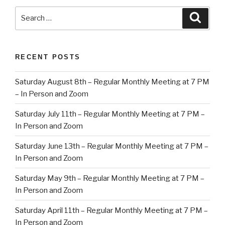
Search
Searc
for:
RECENT POSTS
Saturday August 8th – Regular Monthly Meeting at 7 PM
– In Person and Zoom
Saturday July 11th – Regular Monthly Meeting at 7 PM –
In Person and Zoom
Saturday June 13th – Regular Monthly Meeting at 7 PM –
In Person and Zoom
Saturday May 9th – Regular Monthly Meeting at 7 PM –
In Person and Zoom
Saturday April 11th – Regular Monthly Meeting at 7 PM –
In Person and Zoom