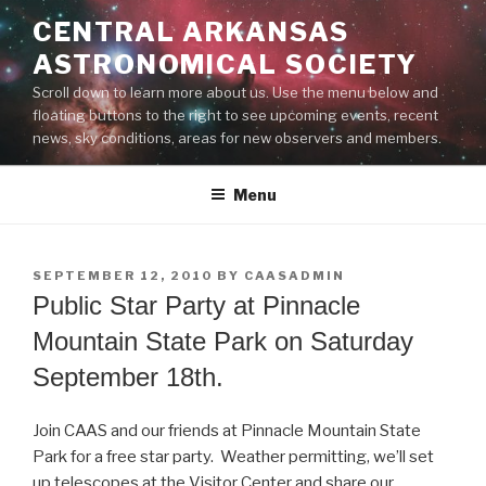
Skip
CENTRAL ARKANSAS
to
ASTRONOMICAL SOCIETY
content
Scroll down to learn more about us. Use the menu below and
floating buttons to the right to see upcoming events, recent
news, sky conditions, areas for new observers and members.
Menu
POSTED
SEPTEMBER 12, 2010
BY
CAASADMIN
ON
Public Star Party at Pinnacle
Mountain State Park on Saturday
September 18th.
Join CAAS and our friends at Pinnacle Mountain State
Park for a free star party. Weather permitting, we’ll set
up telescopes at the Visitor Center and share our