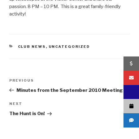
passion. 8 PM – 10 PM. This is a great family-friendly
activity!
CATEGORIES
CLUB NEWS
,
UNCATEGORIZED
Post
Previous
PREVIOUS
navigation
Post
Minutes from the September 2010 Meeting
Next
NEXT
Post
The Hunt is On!