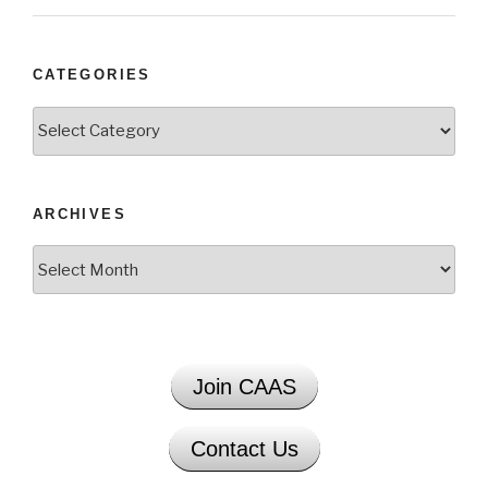
CATEGORIES
Categories
ARCHIVES
Archives
Join CAAS
Contact Us