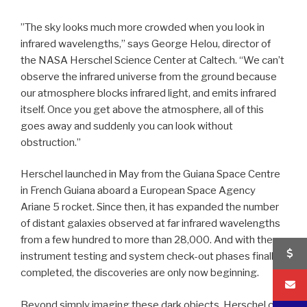
”The sky looks much more crowded when you look in
infrared wavelengths,” says George Helou, director of
the NASA Herschel Science Center at Caltech. “We can’t
observe the infrared universe from the ground because
our atmosphere blocks infrared light, and emits infrared
itself. Once you get above the atmosphere, all of this
goes away and suddenly you can look without
obstruction.”
Herschel launched in May from the Guiana Space Centre
in French Guiana aboard a European Space Agency
Ariane 5 rocket. Since then, it has expanded the number
of distant galaxies observed at far infrared wavelengths
from a few hundred to more than 28,000. And with the
instrument testing and system check-out phases finally
completed, the discoveries are only now beginning.
Beyond simply imaging these dark objects, Herschel can