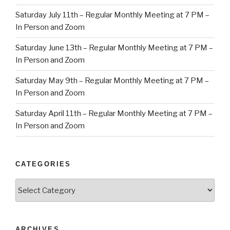
Saturday July 11th – Regular Monthly Meeting at 7 PM –
In Person and Zoom
Saturday June 13th – Regular Monthly Meeting at 7 PM –
In Person and Zoom
Saturday May 9th – Regular Monthly Meeting at 7 PM –
In Person and Zoom
Saturday April 11th – Regular Monthly Meeting at 7 PM –
In Person and Zoom
CATEGORIES
Categories
ARCHIVES