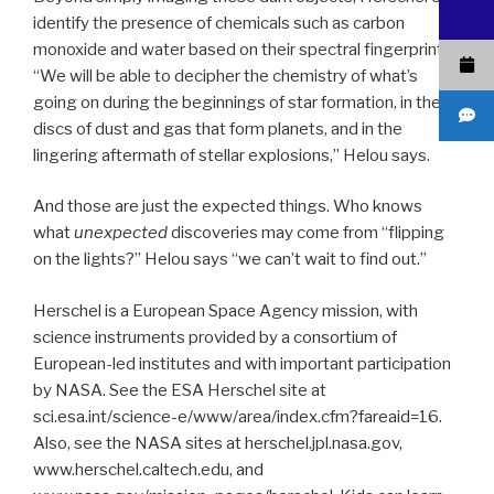
identify the presence of chemicals such as carbon
monoxide and water based on their spectral fingerprints.
“We will be able to decipher the chemistry of what’s
going on during the beginnings of star formation, in the
discs of dust and gas that form planets, and in the
lingering aftermath of stellar explosions,” Helou says.
And those are just the expected things. Who knows
what
unexpected
discoveries may come from “flipping
on the lights?” Helou says “we can’t wait to find out.”
Herschel is a European Space Agency mission, with
science instruments provided by a consortium of
European-led institutes and with important participation
by NASA. See the ESA Herschel site at
sci.esa.int/science-e/www/area/index.cfm?fareaid=16.
Also, see the NASA sites at herschel.jpl.nasa.gov,
www.herschel.caltech.edu, and