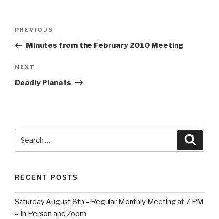
Post
Previous
PREVIOUS
navigation
Post
Minutes from the February 2010 Meeting
Next
NEXT
Post
Deadly Planets
Search
Searc
for:
RECENT POSTS
Saturday August 8th – Regular Monthly Meeting at 7 PM
– In Person and Zoom