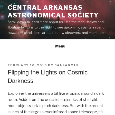
Skip
CENTRAL ARKANSAS
to
ASTRONOMICAL SOCIETY
content
Scroll down to learn more about us. Use the menu below and
floating buttons to the right to see upcoming events, recent
news, sky conditions, areas for new observers and members.
Menu
POSTED
FEBRUARY 16, 2010
BY
CAASADMIN
ON
Flipping the Lights on Cosmic
Darkness
Exploring the universe is a bit like groping around a dark
room. Aside from the occasional pinprick of starlight,
most objects lurk in pitch darkness. But with the recent
launch of the largest-ever infrared space telescope, it’s