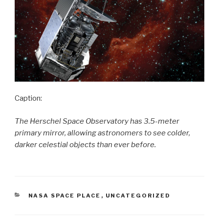
Caption:
The Herschel Space Observatory has 3.5-meter
primary mirror, allowing astronomers to see colder,
darker celestial objects than ever before.
CATEGORIES
NASA SPACE PLACE
,
UNCATEGORIZED