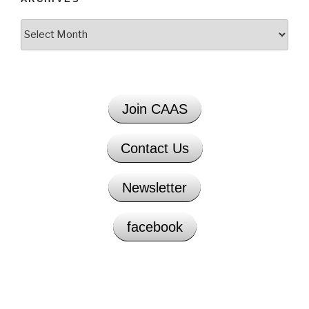
Archives
Join CAAS
Contact Us
Newsletter
facebook