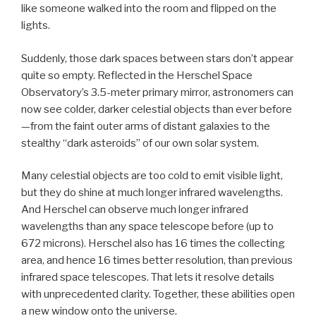
like someone walked into the room and flipped on the
lights.
Suddenly, those dark spaces between stars don’t appear
quite so empty. Reflected in the Herschel Space
Observatory’s 3.5-meter primary mirror, astronomers can
now see colder, darker celestial objects than ever before
—from the faint outer arms of distant galaxies to the
stealthy “dark asteroids” of our own solar system.
Many celestial objects are too cold to emit visible light,
but they do shine at much longer infrared wavelengths.
And Herschel can observe much longer infrared
wavelengths than any space telescope before (up to
672 microns). Herschel also has 16 times the collecting
area, and hence 16 times better resolution, than previous
infrared space telescopes. That lets it resolve details
with unprecedented clarity. Together, these abilities open
a new window onto the universe.