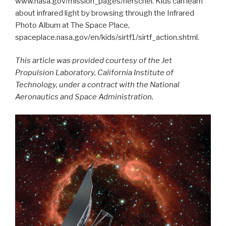
www.nasa.gov/mission_pages/herschel. Kids can learn
about infrared light by browsing through the Infrared
Photo Album at The Space Place,
spaceplace.nasa.gov/en/kids/sirtf1/sirtf_action.shtml.
This article was provided courtesy of the Jet
Propulsion Laboratory, California Institute of
Technology, under a contract with the National
Aeronautics and Space Administration.