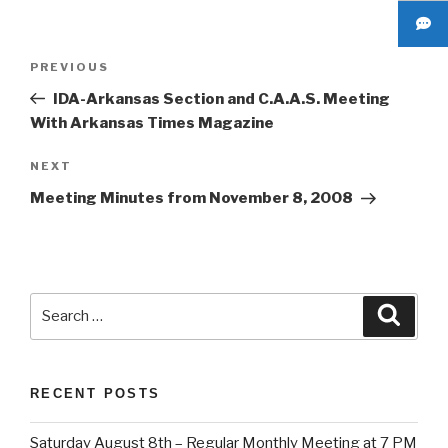
Post
Previous
PREVIOUS
navigation
Post
IDA-Arkansas Section and C.A.A.S. Meeting
With Arkansas Times Magazine
Next
NEXT
Post
Meeting Minutes from November 8, 2008
Search
Searc
for:
RECENT POSTS
Saturday August 8th – Regular Monthly Meeting at 7 PM