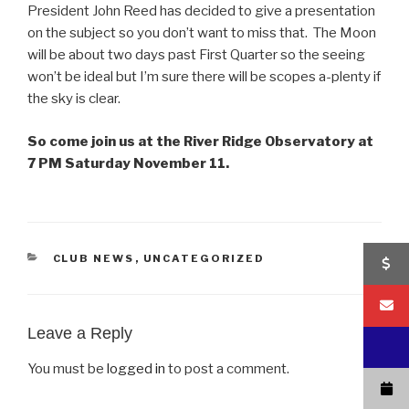
President John Reed has decided to give a presentation
on the subject so you don’t want to miss that. The Moon
will be about two days past First Quarter so the seeing
won’t be ideal but I’m sure there will be scopes a-plenty if
the sky is clear.
So come join us at the River Ridge Observatory at
7 PM Saturday November 11.
CATEGORIES
CLUB NEWS
,
UNCATEGORIZED
Leave a Reply
You must be
logged in
to post a comment.