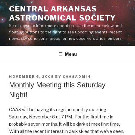
Skip
CENTRAL ARKANSAS
to
ASTRONOMICAL SOCIETY
content
Scroll down to learn more about us. Use the menu below and
floating buttons to the right to see upcoming events, recent
news, sky conditions, areas for new observers and members.
Menu
POSTED
NOVEMBER 6, 2008
BY
CAASADMIN
ON
Monthly Meeting this Saturday
Night!
CAAS will be having its regular monthly meeting
Saturday, November 8 at 7 PM. For the first time in
probably seven months, it will be dark at meeting time.
With all the recent interest in dark skies that we’ve seen,