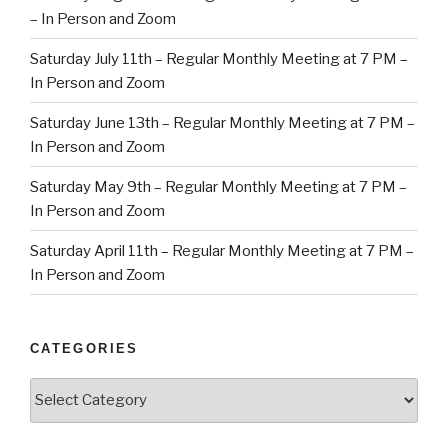
– In Person and Zoom
Saturday July 11th – Regular Monthly Meeting at 7 PM –
In Person and Zoom
Saturday June 13th – Regular Monthly Meeting at 7 PM –
In Person and Zoom
Saturday May 9th – Regular Monthly Meeting at 7 PM –
In Person and Zoom
Saturday April 11th – Regular Monthly Meeting at 7 PM –
In Person and Zoom
CATEGORIES
Categories