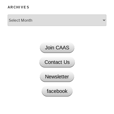
ARCHIVES
Archives
Join CAAS
Contact Us
Newsletter
facebook