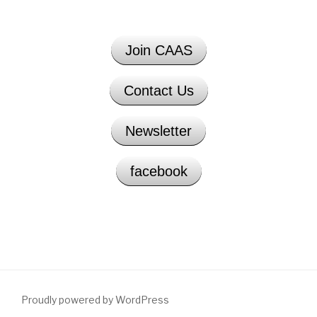
Join CAAS
Contact Us
Newsletter
facebook
Proudly powered by WordPress