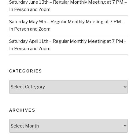
Saturday June 13th – Regular Monthly Meeting at 7 PM –
In Person and Zoom
Saturday May 9th – Regular Monthly Meeting at 7 PM –
In Person and Zoom
Saturday April 11th – Regular Monthly Meeting at 7 PM –
In Person and Zoom
CATEGORIES
Categories
ARCHIVES
Archives