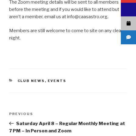
The Zoom meeting details will be sent to all members
before the meeting and if you would like to attend but
aren’t a member, email us at info@caasastro.org.
Members are still welcome to come to site on any clear
night.
CATEGORIES
CLUB NEWS
,
EVENTS
Post
Previous
PREVIOUS
navigation
Post
Saturday April 8 – Regular Monthly Meeting at
7 PM – In Person and Zoom