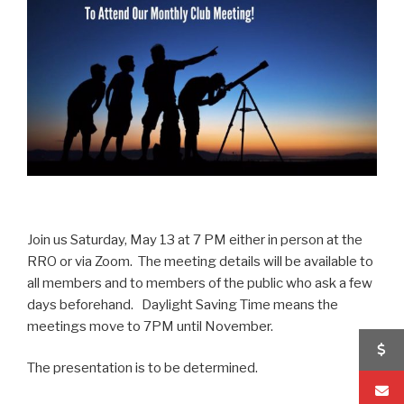
Join us Saturday, May 13 at 7 PM either in person at the
RRO or via Zoom. The meeting details will be available to
all members and to members of the public who ask a few
days beforehand. Daylight Saving Time means the
meetings move to 7PM until November.
The presentation is to be determined.