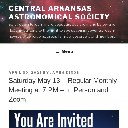
Skip
CENTRAL ARKANSAS
to
ASTRONOMICAL SOCIETY
content
Scroll down to learn more about us. Use the menu below and
floating buttons to the right to see upcoming events, recent
news, sky conditions, areas for new observers and members.
Menu
POSTED
APRIL 30, 2023
BY
JAMES DIXON
ON
Saturday May 13 – Regular Monthly
Meeting at 7 PM – In Person and
Zoom