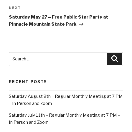
Next
NEXT
Post
Saturday May 27 – Free Public Star Party at
Pinnacle Mountain State Park
Search
Searc
for:
RECENT POSTS
Saturday August 8th – Regular Monthly Meeting at 7 PM
– In Person and Zoom
Saturday July 11th – Regular Monthly Meeting at 7 PM –
In Person and Zoom