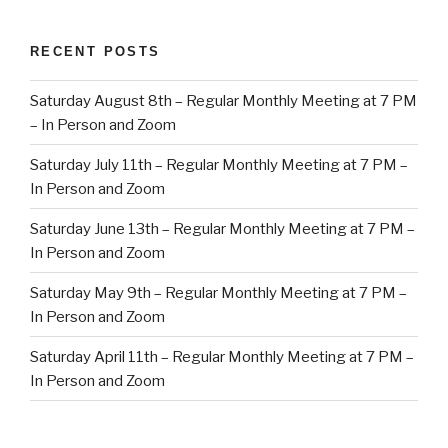
RECENT POSTS
Saturday August 8th – Regular Monthly Meeting at 7 PM
– In Person and Zoom
Saturday July 11th – Regular Monthly Meeting at 7 PM –
In Person and Zoom
Saturday June 13th – Regular Monthly Meeting at 7 PM –
In Person and Zoom
Saturday May 9th – Regular Monthly Meeting at 7 PM –
In Person and Zoom
Saturday April 11th – Regular Monthly Meeting at 7 PM –
In Person and Zoom