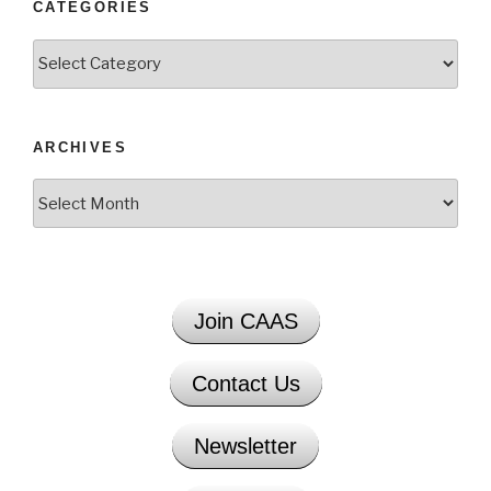
CATEGORIES
Categories
ARCHIVES
Archives
Join CAAS
Contact Us
Newsletter