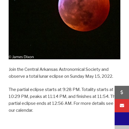
Join the Central Arkansas Astronomical Society and
observe a total lunar eclipse on Sunday May 15, 2022.
The partial eclipse starts at 9:28 PM. Totality starts at
10:29 PM, peaks at 11:14 PM, and finishes at 11:54. The
partial eclipse ends at 12:56 AM. For more details see
our calendar.