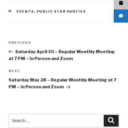
CATEGORIES
EVENTS
,
PUBLIC STAR PARTIES
Post
Previous
PREVIOUS
navigation
Post
Saturday April 30 – Regular Monthly Meeting
at 7 PM – In Person and Zoom
Next
NEXT
Post
Saturday May 28 – Regular Monthly Meeting at 7
PM – In Person and Zoom
Search
Searc
for: