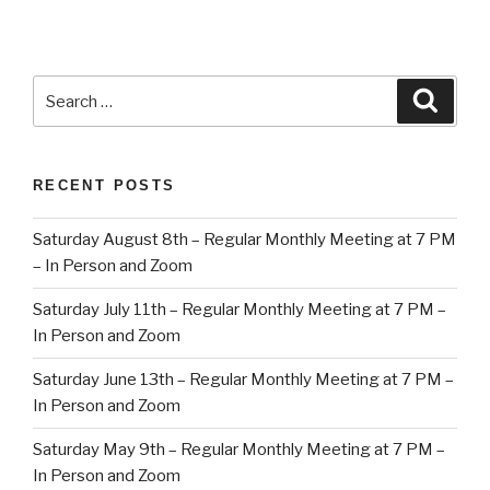
Search
Searc
for:
RECENT POSTS
Saturday August 8th – Regular Monthly Meeting at 7 PM
– In Person and Zoom
Saturday July 11th – Regular Monthly Meeting at 7 PM –
In Person and Zoom
Saturday June 13th – Regular Monthly Meeting at 7 PM –
In Person and Zoom
Saturday May 9th – Regular Monthly Meeting at 7 PM –
In Person and Zoom