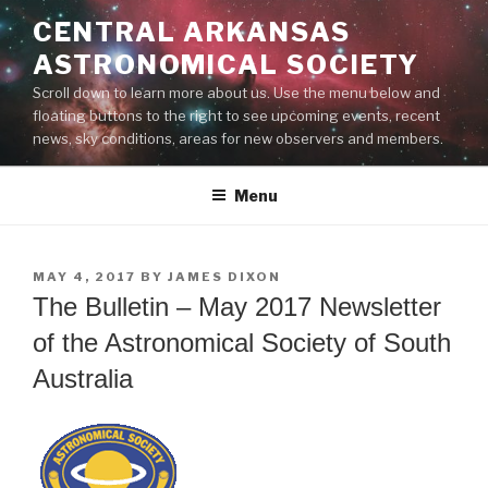
Skip
CENTRAL ARKANSAS
to
ASTRONOMICAL SOCIETY
content
Scroll down to learn more about us. Use the menu below and
floating buttons to the right to see upcoming events, recent
news, sky conditions, areas for new observers and members.
Menu
POSTED
MAY 4, 2017
BY
JAMES DIXON
ON
The Bulletin – May 2017 Newsletter
of the Astronomical Society of South
Australia