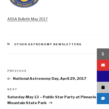
ASSA Bulletin May 2017
CATEGORIES
OTHER ASTRONOMY NEWSLETTERS
Post
Previous
PREVIOUS
navigation
Post
National Astronomy Day, April 29, 2017
Next
NEXT
Post
Saturday May 13 – Public Star Party at Pinnacle
Mountain State Park