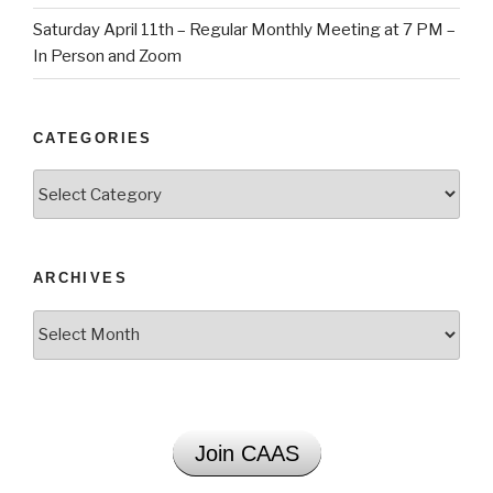
Saturday April 11th – Regular Monthly Meeting at 7 PM –
In Person and Zoom
CATEGORIES
Categories
ARCHIVES
Archives
Join CAAS