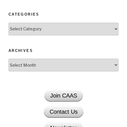
CATEGORIES
Categories
ARCHIVES
Archives
Join CAAS
Contact Us