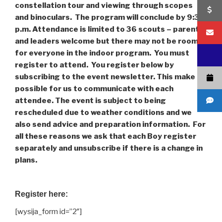
constellation tour and viewing through scopes
and binoculars. The program will conclude by 9:30
p.m. Attendance is limited to 36 scouts – parents
and leaders welcome but there may not be room
for everyone in the indoor program. You must
register to attend. You register below by
subscribing to the event newsletter. This make it
possible for us to communicate with each
attendee. The event is subject to being
rescheduled due to weather conditions and we
also send advice and preparation information. For
all these reasons we ask that each Boy register
separately and unsubscribe if there is a change in
plans.
Register here:
[wysija_form id=”2″]