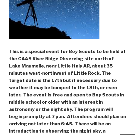
This is a special event for Boy Scouts to be held at
the CAAS River Ridge Observing site north of
Lake Maumelle, near Little Italy AR, about 35
minutes west-northwest of Little Rock. The
target date is the 17th but if necessary due to
weather it may be bumped to the 18th, or even
later. The event is free and open to Boy Scouts in
middle school or older with an interest in
astronomy or the night sky. The program will
begin promptly at 7 p.m. Attendees should plan on
arriving not later than 6:45. There will be an
introduction to observing the night sky, a