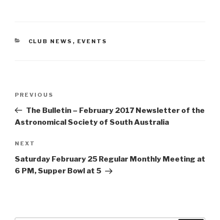
CATEGORIES
CLUB NEWS
,
EVENTS
Post
Previous
PREVIOUS
navigation
Post
The Bulletin – February 2017 Newsletter of the
Astronomical Society of South Australia
Next
NEXT
Post
Saturday February 25 Regular Monthly Meeting at
6 PM, Supper Bowl at 5