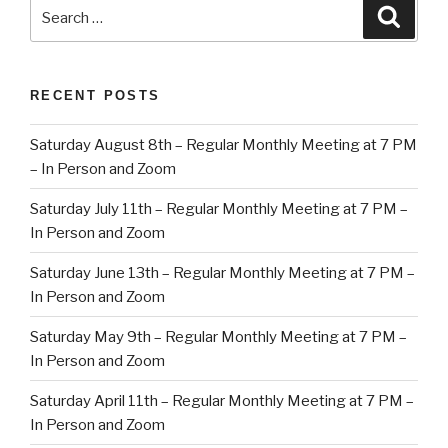
Search
Searc
for:
RECENT POSTS
Saturday August 8th – Regular Monthly Meeting at 7 PM
– In Person and Zoom
Saturday July 11th – Regular Monthly Meeting at 7 PM –
In Person and Zoom
Saturday June 13th – Regular Monthly Meeting at 7 PM –
In Person and Zoom
Saturday May 9th – Regular Monthly Meeting at 7 PM –
In Person and Zoom
Saturday April 11th – Regular Monthly Meeting at 7 PM –
In Person and Zoom