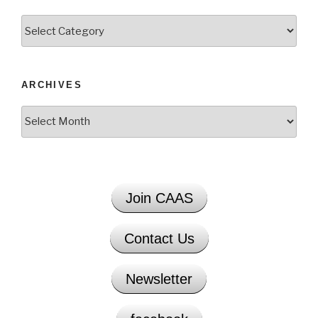
Categories
ARCHIVES
Archives
Join CAAS
Contact Us
Newsletter