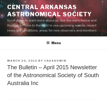
Skip
CENTRAL ARKANSAS
to
ASTRONOMICAL SOCIETY
content
Scroll down to learn more about us. Use the menu below and
floating buttons to the right to see upcoming events, recent
news, sky conditions, areas for new observers and members.
Menu
POSTED
MARCH 20, 2015
BY
CAASADMIN
ON
The Bulletin – April 2015 Newsletter
of the Astronomical Society of South
Australia Inc