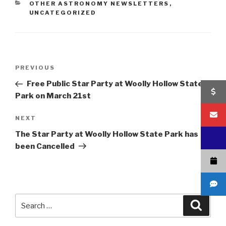
CATEGORIES
OTHER ASTRONOMY NEWSLETTERS
,
UNCATEGORIZED
Post
Previous
PREVIOUS
navigation
Post
Free Public Star Party at Woolly Hollow State
Park on March 21st
Next
NEXT
Post
The Star Party at Woolly Hollow State Park has
been Cancelled
Search
Searc
for: