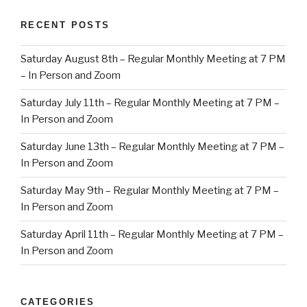
RECENT POSTS
Saturday August 8th – Regular Monthly Meeting at 7 PM
– In Person and Zoom
Saturday July 11th – Regular Monthly Meeting at 7 PM –
In Person and Zoom
Saturday June 13th – Regular Monthly Meeting at 7 PM –
In Person and Zoom
Saturday May 9th – Regular Monthly Meeting at 7 PM –
In Person and Zoom
Saturday April 11th – Regular Monthly Meeting at 7 PM –
In Person and Zoom
CATEGORIES