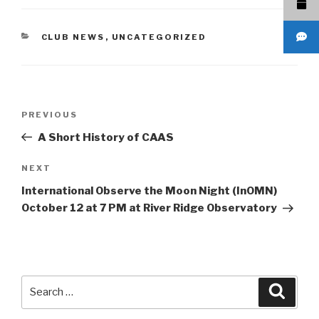
CATEGORIES
CLUB NEWS
,
UNCATEGORIZED
Post
Previous
PREVIOUS
navigation
Post
A Short History of CAAS
Next
NEXT
Post
International Observe the Moon Night (InOMN)
October 12 at 7 PM at River Ridge Observatory
Search
Searc
for: