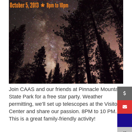
Join CAAS and our friends at Pinnacle Mountain
State Park for a free star party. Weather
permitting, we’ll set up telescopes at the Visitor
Center and share our passion. 8PM to 10 PM.
This is a great family-friendly activity!