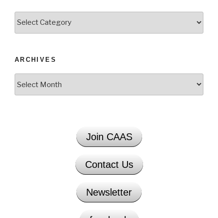
Categories
ARCHIVES
Archives
Join CAAS
Contact Us
Newsletter