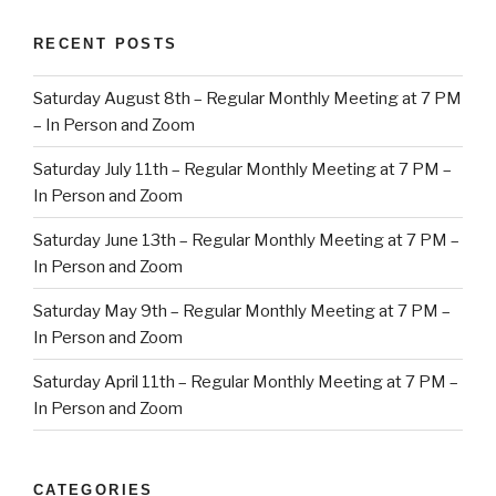
RECENT POSTS
Saturday August 8th – Regular Monthly Meeting at 7 PM
– In Person and Zoom
Saturday July 11th – Regular Monthly Meeting at 7 PM –
In Person and Zoom
Saturday June 13th – Regular Monthly Meeting at 7 PM –
In Person and Zoom
Saturday May 9th – Regular Monthly Meeting at 7 PM –
In Person and Zoom
Saturday April 11th – Regular Monthly Meeting at 7 PM –
In Person and Zoom
CATEGORIES