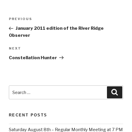
Post
Previous
PREVIOUS
navigation
Post
January 2011 edition of the River Ridge
Observer
Next
NEXT
Post
Constellation Hunter
Search
Searc
for:
RECENT POSTS
Saturday August 8th – Regular Monthly Meeting at 7 PM