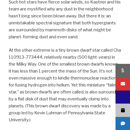
Such hot stars have fierce solar winds, so Kastner and his
team are mystified why any dust in the neighborhood
hasn’t long since been blown away. But there it is: an
unmistakable spectral signature that both hypergiants
are surrounded by mammoth disks of what might be
planet-forming dust and even sand.
At the other extreme is a tiny brown dwarf star called Cha
110913-773444, relatively nearby (500 light-years) in
the Milky Way. One of the smallest brown dwarfs known,
it has less than 1 percent the mass of the Sun. It’s not
even massive enough to kindle thermonuclear reactions
for fusing hydrogen into helium. Yet this miniature “failed
star,” as brown dwarfs are often called, is also surrounded
by a flat disk of dust that may eventually clump into
planets. (This brown dwarf discovery was made by a
group led by Kevin Luhman of Pennsylvania State
University.)