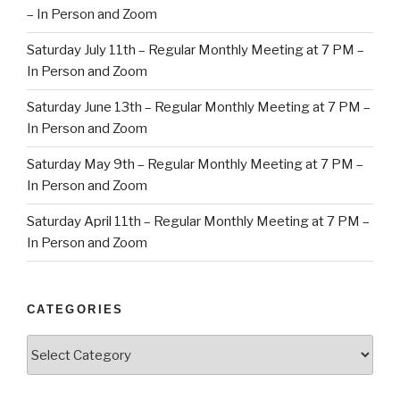
– In Person and Zoom
Saturday July 11th – Regular Monthly Meeting at 7 PM –
In Person and Zoom
Saturday June 13th – Regular Monthly Meeting at 7 PM –
In Person and Zoom
Saturday May 9th – Regular Monthly Meeting at 7 PM –
In Person and Zoom
Saturday April 11th – Regular Monthly Meeting at 7 PM –
In Person and Zoom
CATEGORIES
Categories