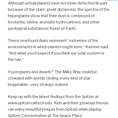
Although actual planets have not been detected (in part
because of the stars’ great distances), the spectra of the
hypergiants show that their dust is composed of
forsterite, olivine, aromatic hydrocarbons, and other
geological substances found on Earth.
These newfound disks represent “extremes of the
environments in which planets might form,” Kastner said.
“Not what you’d expect if you think our solar system is
the rule.”
Hypergiants and dwarfs? The Milky Way could be
crowded with worlds circling every kind of star
imaginable—very strange, indeed.
Keep up with the latest findings from the Spitzer at
www.spitzer.caltech.edu. Kids and their grownup friends
can enjoy beautiful images from Spitzer while playing
Spitzer Concentration at The Space Place