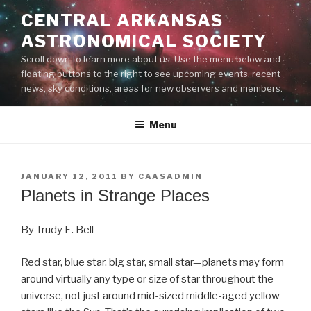
Skip
CENTRAL ARKANSAS
to
ASTRONOMICAL SOCIETY
content
Scroll down to learn more about us. Use the menu below and
floating buttons to the right to see upcoming events, recent
news, sky conditions, areas for new observers and members.
Menu
POSTED
JANUARY 12, 2011
BY
CAASADMIN
ON
Planets in Strange Places
By Trudy E. Bell
Red star, blue star, big star, small star—planets may form
around virtually any type or size of star throughout the
universe, not just around mid-sized middle-aged yellow