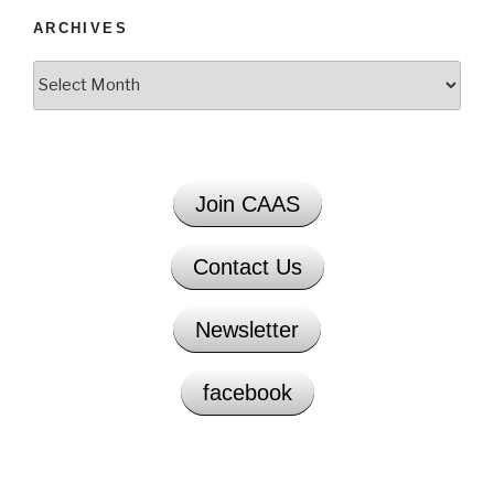
ARCHIVES
Archives
Join CAAS
Contact Us
Newsletter
facebook