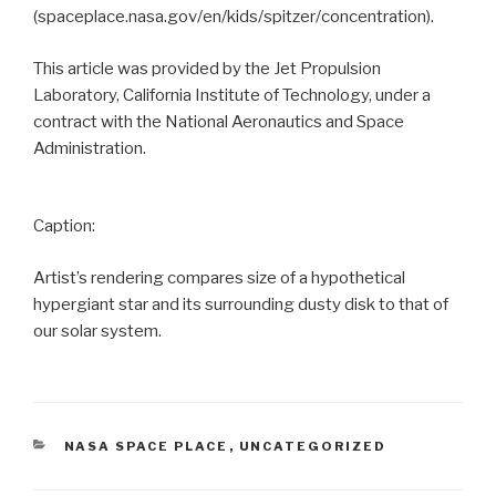
(spaceplace.nasa.gov/en/kids/spitzer/concentration).
This article was provided by the Jet Propulsion
Laboratory, California Institute of Technology, under a
contract with the National Aeronautics and Space
Administration.
Caption:
Artist’s rendering compares size of a hypothetical
hypergiant star and its surrounding dusty disk to that of
our solar system.
CATEGORIES
NASA SPACE PLACE
,
UNCATEGORIZED