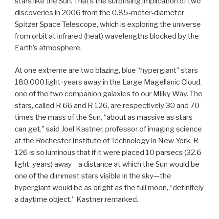
stars like the Sun. That’s the surprising implication of two
discoveries in 2006 from the 0.85-meter-diameter
Spitzer Space Telescope, which is exploring the universe
from orbit at infrared (heat) wavelengths blocked by the
Earth’s atmosphere.
At one extreme are two blazing, blue “hypergiant” stars
180,000 light-years away in the Large Magellanic Cloud,
one of the two companion galaxies to our Milky Way. The
stars, called R 66 and R 126, are respectively 30 and 70
times the mass of the Sun, “about as massive as stars
can get,” said Joel Kastner, professor of imaging science
at the Rochester Institute of Technology in New York. R
126 is so luminous that if it were placed 10 parsecs (32.6
light-years) away—a distance at which the Sun would be
one of the dimmest stars visible in the sky—the
hypergiant would be as bright as the full moon, “definitely
a daytime object,” Kastner remarked.