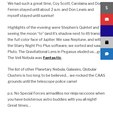
We had such a great time, Coy Scott, Carolaina and Don
Ferren stayed until about 2 a.m. and Don Lewis and
myself stayed until sunrise!
Highlights of the evening were Stephen’s Quintet and
seeing the moon “Io” (and it’s shadow next to it!) transit
the
full color
face of Jupiter. We saw Neptune, and with
the Starry Night Pro Plus software, we sorted and saw
Pluto. The Gravitational Lens in Pegasus eluded us…grrrr.
The Veil Nebula was
fantastic
.
The list of other Planetary Nebula, Galaxies, Globular
Clusters is too long to be believed… we rocked the CAAS
grounds until the telescope police came!
p.s. No Special Forces armadillos nor ninja raccoons when
you have boisterous astro buddies with you all night!
Great times…