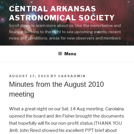
Skip
CENTRAL ARKANSAS
to
ASTRONOMICAL SOCIETY
content
Scroll down to learn more about us. Use the menu below and
floating buttons to the right to see upcoming events, recent
news, sky conditions, areas for new observers and members.
Menu
POSTED
AUGUST 17, 2010
BY
CAASADMIN
ON
Minutes from the August 2010
meeting
What a great night on our Sat. 14 Aug meeting. Carolaina
opened the board and Jim Fisher brought the documents
that hopefully will fix our non-profit status (THANK YOU
Jim!). John Reed showed his excellent PPT brief about