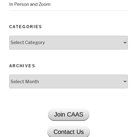
In Person and Zoom
CATEGORIES
Categories
ARCHIVES
Archives
Join CAAS
Contact Us