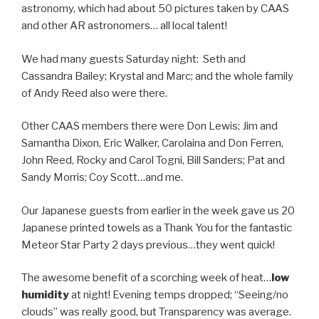
astronomy, which had about 50 pictures taken by CAAS
and other AR astronomers… all local talent!
We had many guests Saturday night: Seth and
Cassandra Bailey; Krystal and Marc; and the whole family
of Andy Reed also were there.
Other CAAS members there were Don Lewis; Jim and
Samantha Dixon, Eric Walker, Carolaina and Don Ferren,
John Reed, Rocky and Carol Togni, Bill Sanders; Pat and
Sandy Morris; Coy Scott…and me.
Our Japanese guests from earlier in the week gave us 20
Japanese printed towels as a Thank You for the fantastic
Meteor Star Party 2 days previous…they went quick!
The awesome benefit of a scorching week of heat…
low
humidity
at night! Evening temps dropped; “Seeing/no
clouds” was really good, but Transparency was average.