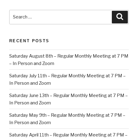
Search
Searc
for:
RECENT POSTS
Saturday August 8th – Regular Monthly Meeting at 7 PM
– In Person and Zoom
Saturday July 11th – Regular Monthly Meeting at 7 PM –
In Person and Zoom
Saturday June 13th – Regular Monthly Meeting at 7 PM –
In Person and Zoom
Saturday May 9th – Regular Monthly Meeting at 7 PM –
In Person and Zoom
Saturday April 11th – Regular Monthly Meeting at 7 PM –