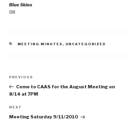
Blue Skies
Bill
CATEGORIES
MEETING MINUTES
,
UNCATEGORIZED
Post
Previous
PREVIOUS
navigation
Post
Come to CAAS for the August Meeting on
8/14 at 7PM
Next
NEXT
Post
Meeting Saturday 9/11/2010