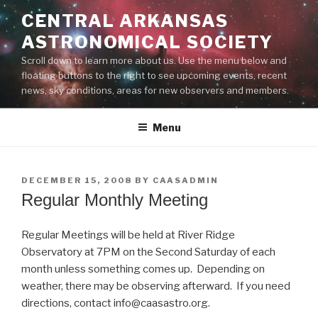
Skip
CENTRAL ARKANSAS
to
ASTRONOMICAL SOCIETY
content
Scroll down to learn more about us. Use the menu below and
floating buttons to the right to see upcoming events, recent
news, sky conditions, areas for new observers and members.
Menu
POSTED
DECEMBER 15, 2008
BY
CAASADMIN
ON
Regular Monthly Meeting
Regular Meetings will be held at River Ridge
Observatory at 7PM on the Second Saturday of each
month unless something comes up. Depending on
weather, there may be observing afterward. If you need
directions, contact info@caasastro.org.