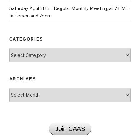
Saturday April 11th – Regular Monthly Meeting at 7 PM –
In Person and Zoom
CATEGORIES
Categories
ARCHIVES
Archives
Join CAAS