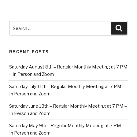
Search
Searc
for:
RECENT POSTS
Saturday August 8th – Regular Monthly Meeting at 7 PM
– In Person and Zoom
Saturday July 11th – Regular Monthly Meeting at 7 PM –
In Person and Zoom
Saturday June 13th – Regular Monthly Meeting at 7 PM –
In Person and Zoom
Saturday May 9th – Regular Monthly Meeting at 7 PM –
In Person and Zoom