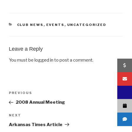
CATEGORIES
CLUB NEWS
,
EVENTS
,
UNCATEGORIZED
Leave a Reply
You must be
logged in
to post a comment.
Post
Previous
PREVIOUS
navigation
Post
2008 Annual Meeting
Next
NEXT
Post
Arkansas Times Article